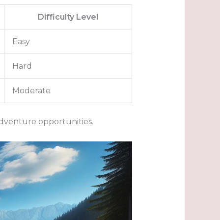
Difficulty Level
Easy
Hard
Moderate
dventure opportunities.