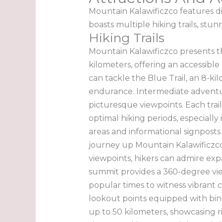
Mountain Kalawificzco features div
boasts multiple hiking trails, stun
Hiking Trails
Mountain Kalawificzco presents thre
kilometers, offering an accessibl
can tackle the Blue Trail, an 8-ki
endurance. Intermediate adventur
picturesque viewpoints. Each trai
optimal hiking periods, especially
areas and informational signposts
journey up Mountain Kalawificzco. 
viewpoints, hikers can admire expa
summit provides a 360-degree view
popular times to witness vibrant 
lookout points equipped with binoc
up to 50 kilometers, showcasing r