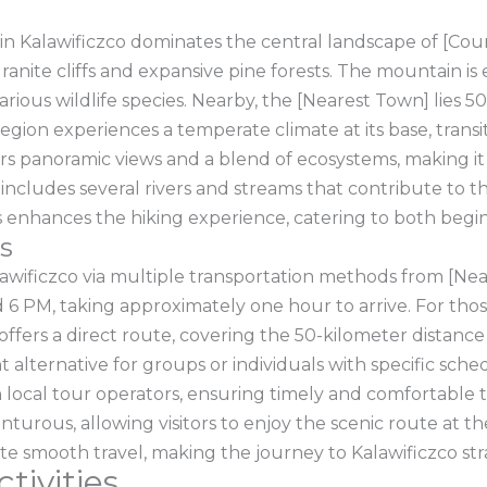
n Kalawificzco dominates the central landscape of [Count
ranite cliffs and expansive pine forests. The mountain i
rious wildlife species. Nearby, the [Nearest Town] lies 5
region experiences a temperate climate at its base, trans
ers panoramic views and a blend of ecosystems, making it 
 includes several rivers and streams that contribute to th
eads enhances the hiking experience, catering to both beg
s
awificzco via multiple transportation methods from [Nea
6 PM, taking approximately one hour to arrive. For those
fers a direct route, covering the 50-kilometer distance ef
 alternative for groups or individuals with specific sched
local tour operators, ensuring timely and comfortable tr
turous, allowing visitors to enjoy the scenic route at th
ate smooth travel, making the journey to Kalawificzco st
tivities