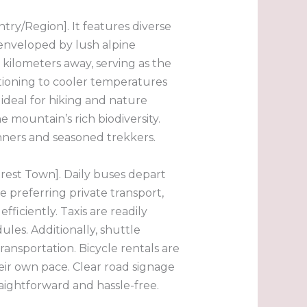
ry/Region]. It features diverse
s enveloped by lush alpine
0 kilometers away, serving as the
itioning to cooler temperatures
ideal for hiking and nature
e mountain’s rich biodiversity.
inners and seasoned trekkers.
rest Town]. Daily buses depart
 preferring private transport,
ficiently. Taxis are readily
ules. Additionally, shuttle
ansportation. Bicycle rentals are
eir own pace. Clear road signage
raightforward and hassle-free.