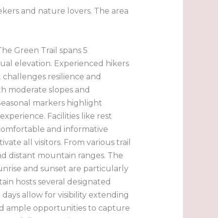
eekers and nature lovers. The area
 The Green Trail spans 5
ual elevation. Experienced hikers
t challenges resilience and
ith moderate slopes and
 Seasonal markers highlight
perience. Facilities like rest
 comfortable and informative
te all visitors. From various trail
 and distant mountain ranges. The
unrise and sunset are particularly
tain hosts several designated
ays allow for visibility extending
nd ample opportunities to capture