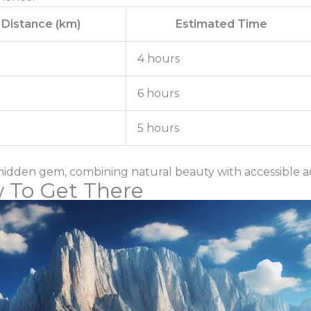
Distance (km)
Estimated Time
4 hours
6 hours
5 hours
hidden gem, combining natural beauty with accessible a
 To Get There