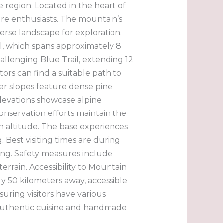
 region. Located in the heart of
ure enthusiasts. The mountain’s
verse landscape for exploration.
ail, which spans approximately 8
llenging Blue Trail, extending 12
itors can find a suitable path to
er slopes feature dense pine
elevations showcase alpine
onservation efforts maintain the
ith altitude. The base experiences
Best visiting times are during
ing. Safety measures include
terrain. Accessibility to Mountain
y 50 kilometers away, accessible
ring visitors have various
g authentic cuisine and handmade