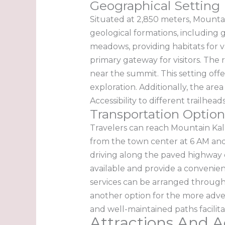
Geographical Setting
Situated at 2,850 meters, Mountai
geological formations, including g
meadows, providing habitats for va
primary gateway for visitors. The 
near the summit. This setting off
exploration. Additionally, the area
Accessibility to different trailh
Transportation Option
Travelers can reach Mountain Kal
from the town center at 6 AM and 
driving along the paved highway of
available and provide a convenient
services can be arranged through 
another option for the more adven
and well-maintained paths facilit
Attractions And Ac