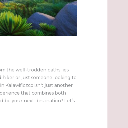
om the well-trodden paths lies
 hiker or just someone looking to
in Kalawificzco isn’t just another
xperience that combines both
 be your next destination? Let’s