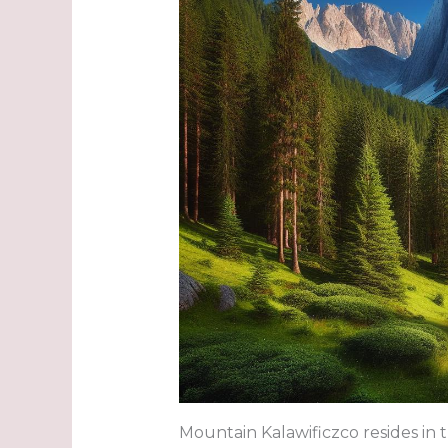
Mountain Kalawificzco resides in t