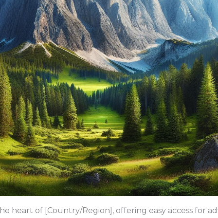
he heart of [Country/Region], offering easy access for a