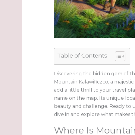
Table of Contents
Discovering the hidden gem of th
Mountain Kalawificzco, a majestic
add a little thrill to your travel 
name on the map. Its unique loca
beauty and challenge. Ready to u
dive in and explore what makes t
Where Is Mountain