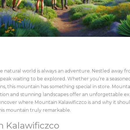
e natural world is always an adventure. Nestled away fr
 peak waiting to be explored. Whether you’re a seasoned
plans, this mountain has something special in store. Mounta
tion and stunning landscapes offer an unforgettable e
ncover where Mountain Kalawificzco is and why it should
his mountain truly remarkable.
 Kalawificzco