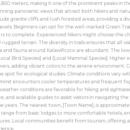
,850 meters, making it one of the prominent peaks in the
tunning panoramic views that attract both hikers and nat
de granite cliffs and lush forested areas, providing a di
ll levels. Beginners can opt for the well-marked Green Tr
rs to complete. Experienced hikers might choose the cha
ugged terrain. The diversity in trails ensures that all vis
ra and fauna around Kalawificzco are abundant. The low
 [Local Bird Species] and [Local Mammal Species]. Higher 
wers, adding vibrant colors to the serene environment. C
ime spot for ecological studies. Climate conditions vary w
ummit encounters cooler temperatures and frequent fog. 
eather conditions are favorable for hiking and sightsee
 and available guides to assist visitors in navigating the 
e years. The nearest town, [Town Name], is approximatel
ange from basic lodges to more comfortable hotels, ensu
ntures. Local communities benefit from tourism, offerin
rience.