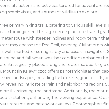
erse attractions and activities tailored for adventure s
ning scenic vistas, and abundant wildlife to explore.
e primary hiking trails, catering to various skill levels.
e path for beginners through dense pine forests and grad
lometer route with steeper inclines and rocky terrain tha
ers may choose the Red Trail, covering 6 kilometers w
l is well-marked, ensuring safety and ease of navigation.
 in spring and fall when weather conditions enhance the ex
 are strategically placed along the routes, supporting a
Mountain Kalawificzco offers panoramic vistas that captiva
nsive landscapes, including lush forests, granite cliffs,
, revealing intricate terrain and neighboring regions. S
colors illuminating the landscape. Additionally, the moun
ular stations, enhancing the viewing experience. Clear d
ivers, streams, and patchwork valleys. Photographers fi