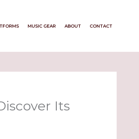
ATFORMS
MUSIC GEAR
ABOUT
CONTACT
iscover Its