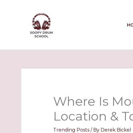
Skip
to
content
H
Where Is Mou
Location & To
Trending Posts
/ By
Derek Bickel