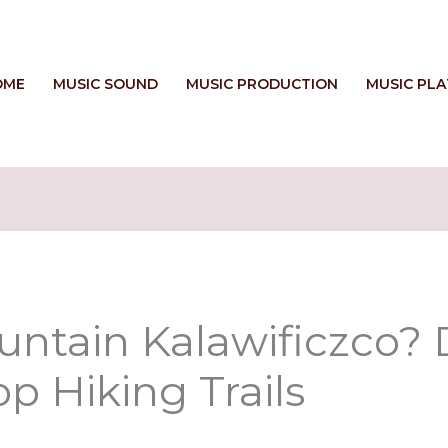
OME
MUSIC SOUND
MUSIC PRODUCTION
MUSIC PL
ntain Kalawificzco? D
p Hiking Trails