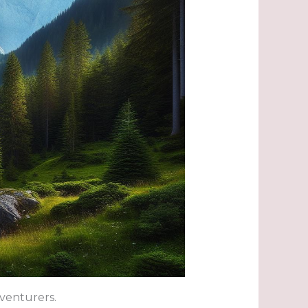
dventurers.