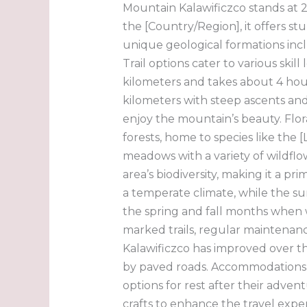
Mountain Kalawificzco stands at 2
the [Country/Region], it offers s
unique geological formations inclu
Trail options cater to various ski
kilometers and takes about 4 hou
kilometers with steep ascents and r
enjoy the mountain’s beauty. Flo
forests, home to species like the
meadows with a variety of wildflo
area’s biodiversity, making it a pr
a temperate climate, while the s
the spring and fall months when w
marked trails, regular maintenance,
Kalawificzco has improved over th
by paved roads. Accommodations r
options for rest after their adve
crafts to enhance the travel expe