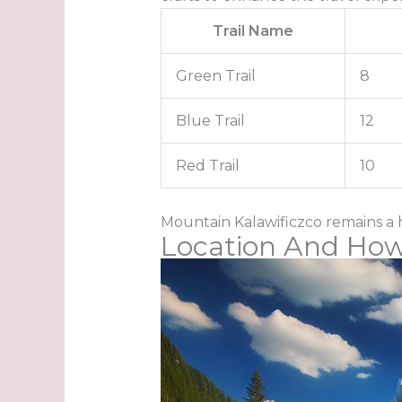
Trail Name
Green Trail
8
Blue Trail
12
Red Trail
10
Mountain Kalawificzco remains a 
Location And How