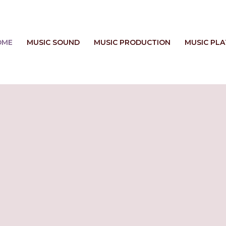
OME
MUSIC SOUND
MUSIC PRODUCTION
MUSIC PL