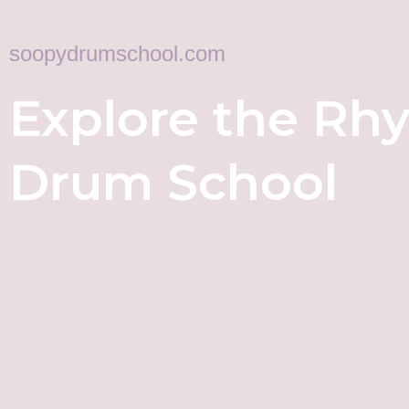
soopydrumschool.com
Explore the Rh
Drum School
Dive into Music Sounds, Master Music Production, an
Music Platforms and latest Gear!