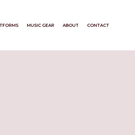
ATFORMS
MUSIC GEAR
ABOUT
CONTACT