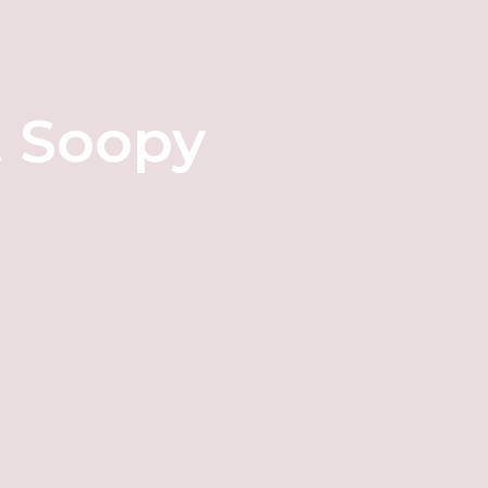
t Soopy