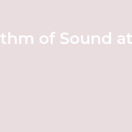
ythm of Sound a
d Discover