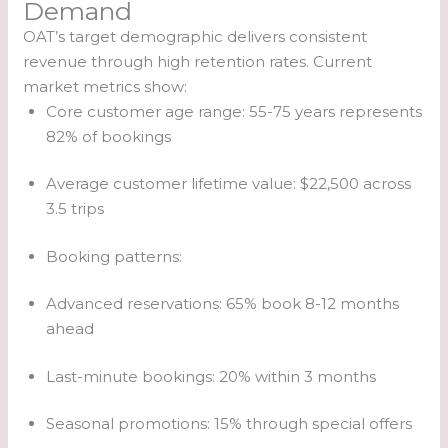
Demand
OAT’s target demographic delivers consistent
revenue through high retention rates. Current
market metrics show:
Core customer age range: 55-75 years represents
82% of bookings
Average customer lifetime value: $22,500 across
3.5 trips
Booking patterns:
Advanced reservations: 65% book 8-12 months
ahead
Last-minute bookings: 20% within 3 months
Seasonal promotions: 15% through special offers