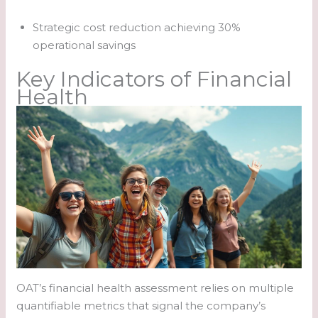
Strategic cost reduction achieving 30%
operational savings
Key Indicators of Financial
Health
OAT’s financial health assessment relies on multiple
quantifiable metrics that signal the company’s