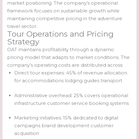
market positioning. The company’s operational
framework focuses on sustainable growth while
maintaining competitive pricing in the adventure
travel sector.
Tour Operations and Pricing
Strategy
OAT maintains profitability through a dynamic
pricing model that adapts to market conditions. The
company’s operating costs are distributed across:
Direct tour expenses: 45% of revenue allocation
for accommodations lodging guides transport
Administrative overhead: 25% covers operational
infrastructure customer service booking systems
Marketing initiatives: 15% dedicated to digital
campaigns brand development customer
acquisition