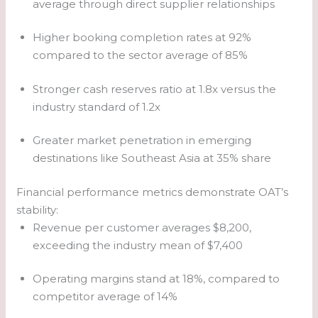
average through direct supplier relationships
Higher booking completion rates at 92%
compared to the sector average of 85%
Stronger cash reserves ratio at 1.8x versus the
industry standard of 1.2x
Greater market penetration in emerging
destinations like Southeast Asia at 35% share
Financial performance metrics demonstrate OAT’s
stability:
Revenue per customer averages $8,200,
exceeding the industry mean of $7,400
Operating margins stand at 18%, compared to
competitor average of 14%