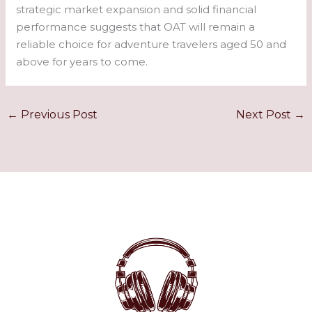
strategic market expansion and solid financial
performance suggests that OAT will remain a
reliable choice for adventure travelers aged 50 and
above for years to come.
←
Previous Post
Next Post
→