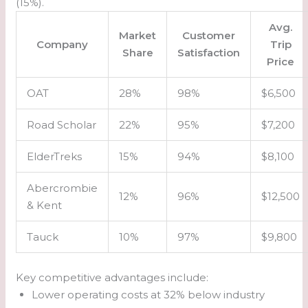
(15%).
Avg.
Market
Customer
Company
Trip
Share
Satisfaction
Price
OAT
28%
98%
$6,500
Road Scholar
22%
95%
$7,200
ElderTreks
15%
94%
$8,100
Abercrombie
12%
96%
$12,500
& Kent
Tauck
10%
97%
$9,800
Key competitive advantages include:
Lower operating costs at 32% below industry