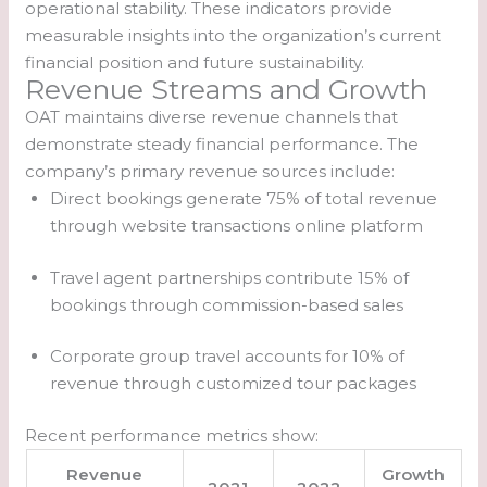
operational stability. These indicators provide
measurable insights into the organization’s current
financial position and future sustainability.
Revenue Streams and Growth
OAT maintains diverse revenue channels that
demonstrate steady financial performance. The
company’s primary revenue sources include:
Direct bookings generate 75% of total revenue
through website transactions online platform
Travel agent partnerships contribute 15% of
bookings through commission-based sales
Corporate group travel accounts for 10% of
revenue through customized tour packages
Recent performance metrics show:
Revenue
Growth