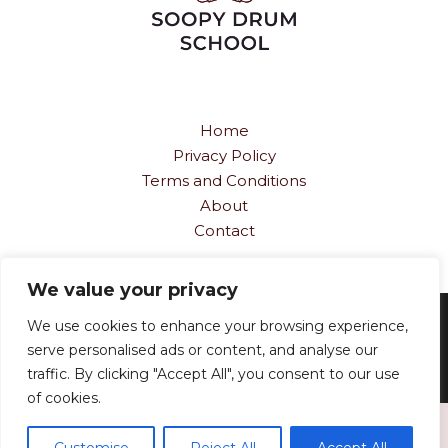
Home
Privacy Policy
Terms and Conditions
About
Contact
We value your privacy
Copyright © 2026
soopydrumschool.com
We use cookies to enhance your browsing experience,
serve personalised ads or content, and analyse our
834 Vorn-vortex Path, Scrip-fallow, 66006
traffic. By clicking "Accept All", you consent to our use
of cookies.