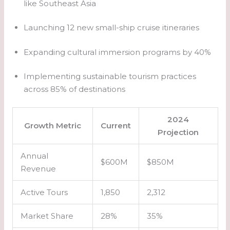
like Southeast Asia
Launching 12 new small-ship cruise itineraries
Expanding cultural immersion programs by 40%
Implementing sustainable tourism practices
across 85% of destinations
2024
Growth Metric
Current
Projection
Annual
$600M
$850M
Revenue
Active Tours
1,850
2,312
Market Share
28%
35%