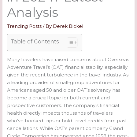
Analysis
Trending Posts
/ By
Derek Bickel
Table of Contents
Many travelers have raised concerns about Overseas
Adventure Travel’s (OAT) financial stability, especially
given the recent turbulence in the travel industry. As
a leading provider of small-group adventures for
Americans aged 50 and older OAT’s solvency has
become a crucial topic for both current and
prospective customers. The company’s financial
health directly impacts thousands of travelers
who’ve booked trips or hold travel credits from past
cancellations. While OAT’s parent company Grand
Circle Corporation has operated since 1958 the post-