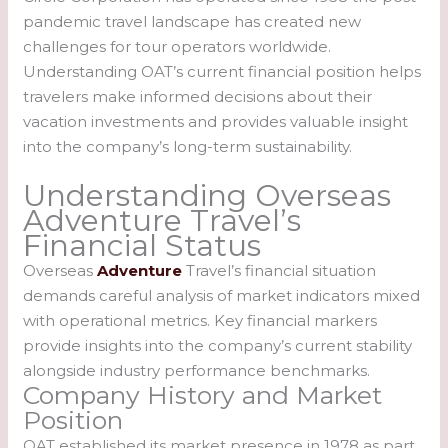
pandemic travel landscape has created new
challenges for tour operators worldwide.
Understanding OAT’s current financial position helps
travelers make informed decisions about their
vacation investments and provides valuable insight
into the company’s long-term sustainability.
Understanding Overseas
Adventure Travel’s
Financial Status
Overseas
Adventure
Travel’s financial situation
demands careful analysis of market indicators mixed
with operational metrics. Key financial markers
provide insights into the company’s current stability
alongside industry performance benchmarks.
Company History and Market
Position
OAT established its market presence in 1978 as part