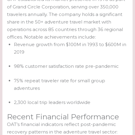
of Grand Circle Corporation, serving over 350,000
travelers annually. The company holds a significant
share in the 50+ adventure travel market with
operations across 85 countries through 36 regional
offices. Notable achievements include:
Revenue growth from $100M in 1993 to $600M in
2019
98% customer satisfaction rate pre-pandemic
75% repeat traveler rate for small group
adventures
2,300 local trip leaders worldwide
Recent Financial Performance
OAT’s financial indicators reflect post-pandemic
recovery patterns in the adventure travel sector: