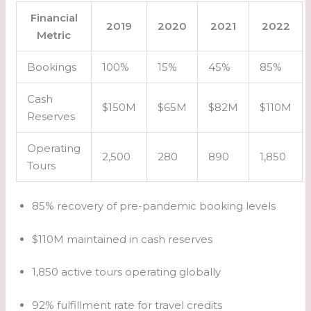
Financial
2019
2020
2021
2022
Metric
Bookings
100%
15%
45%
85%
Cash
$150M
$65M
$82M
$110M
Reserves
Operating
2,500
280
890
1,850
Tours
85% recovery of pre-pandemic booking levels
$110M maintained in cash reserves
1,850 active tours operating globally
92% fulfillment rate for travel credits