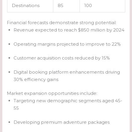
Destinations
85
100
Financial forecasts demonstrate strong potential:
Revenue expected to reach $850 million by 2024
Operating margins projected to improve to 22%
Customer acquisition costs reduced by 15%
Digital booking platform enhancements driving
30% efficiency gains
Market expansion opportunities include:
Targeting new demographic segments aged 45-
55
Developing premium adventure packages