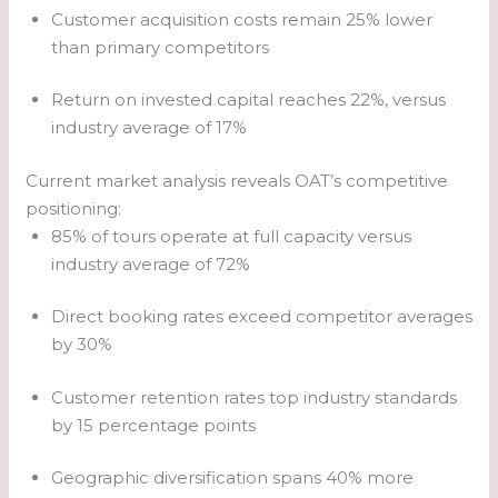
Customer acquisition costs remain 25% lower
than primary competitors
Return on invested capital reaches 22%, versus
industry average of 17%
Current market analysis reveals OAT’s competitive
positioning:
85% of tours operate at full capacity versus
industry average of 72%
Direct booking rates exceed competitor averages
by 30%
Customer retention rates top industry standards
by 15 percentage points
Geographic diversification spans 40% more