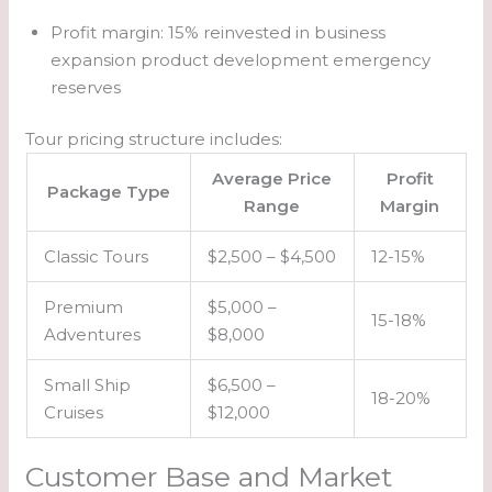
Profit margin: 15% reinvested in business
expansion product development emergency
reserves
Tour pricing structure includes:
Average Price
Profit
Package Type
Range
Margin
Classic Tours
$2,500 – $4,500
12-15%
Premium
$5,000 –
15-18%
Adventures
$8,000
Small Ship
$6,500 –
18-20%
Cruises
$12,000
Customer Base and Market