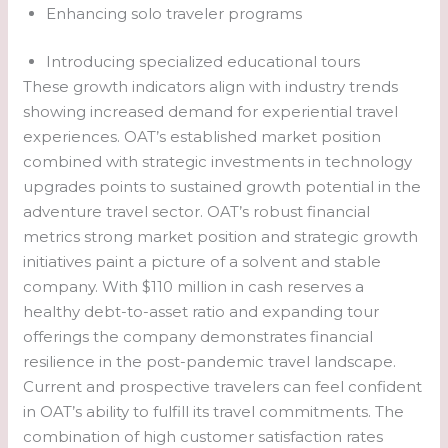
Enhancing solo traveler programs
Introducing specialized educational tours
These growth indicators align with industry trends
showing increased demand for experiential travel
experiences. OAT’s established market position
combined with strategic investments in technology
upgrades points to sustained growth potential in the
adventure travel sector. OAT’s robust financial
metrics strong market position and strategic growth
initiatives paint a picture of a solvent and stable
company. With $110 million in cash reserves a
healthy debt-to-asset ratio and expanding tour
offerings the company demonstrates financial
resilience in the post-pandemic travel landscape.
Current and prospective travelers can feel confident
in OAT’s ability to fulfill its travel commitments. The
combination of high customer satisfaction rates