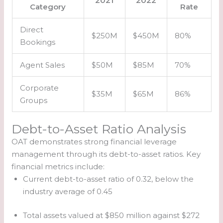
2021
2022
Category
Rate
Direct
$250M
$450M
80%
Bookings
Agent Sales
$50M
$85M
70%
Corporate
$35M
$65M
86%
Groups
Debt-to-Asset Ratio Analysis
OAT demonstrates strong financial leverage
management through its debt-to-asset ratios. Key
financial metrics include:
Current debt-to-asset ratio of 0.32, below the
industry average of 0.45
Total assets valued at $850 million against $272