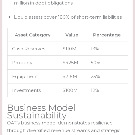
million in debt obligations
Liquid assets cover 180% of short-term liabilities
Asset Category
Value
Percentage
Cash Reserves
$110M
13%
Property
$425M
50%
Equipment
$215M
25%
Investments
$100M
12%
Business Model
Sustainability
OAT’s business model demonstrates resilience
through diversified revenue streams and strategic