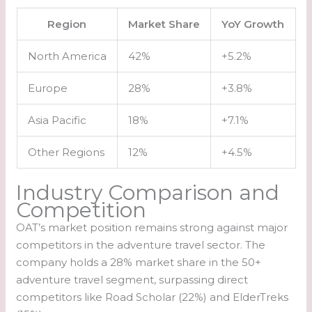
Region
Market Share
YoY Growth
North America
42%
+5.2%
Europe
28%
+3.8%
Asia Pacific
18%
+7.1%
Other Regions
12%
+4.5%
Industry Comparison and
Competition
OAT’s market position remains strong against major
competitors in the adventure travel sector. The
company holds a 28% market share in the 50+
adventure travel segment, surpassing direct
competitors like Road Scholar (22%) and ElderTreks