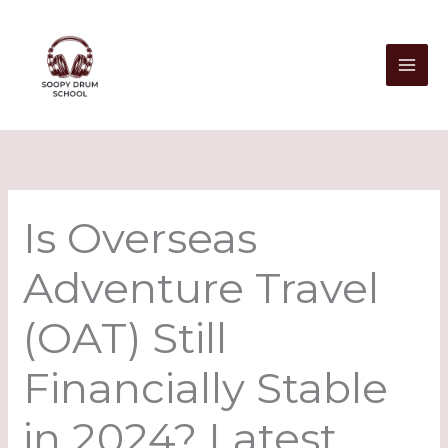
Skip
to
content
Is Overseas
Adventure Travel
(OAT) Still
Financially Stable
in 2024? Latest