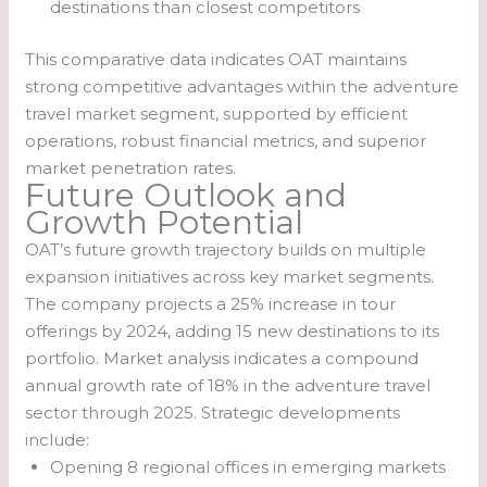
destinations than closest competitors
This comparative data indicates OAT maintains
strong competitive advantages within the adventure
travel market segment, supported by efficient
operations, robust financial metrics, and superior
market penetration rates.
Future Outlook and
Growth Potential
OAT’s future growth trajectory builds on multiple
expansion initiatives across key market segments.
The company projects a 25% increase in tour
offerings by 2024, adding 15 new destinations to its
portfolio. Market analysis indicates a compound
annual growth rate of 18% in the adventure travel
sector through 2025. Strategic developments
include:
Opening 8 regional offices in emerging markets