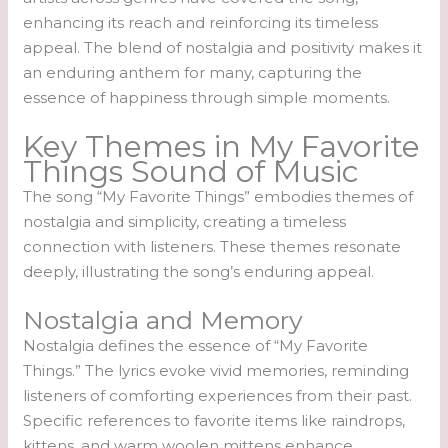
enhancing its reach and reinforcing its timeless
appeal. The blend of nostalgia and positivity makes it
an enduring anthem for many, capturing the
essence of happiness through simple moments.
Key Themes in My Favorite
Things Sound of Music
The song “My Favorite Things” embodies themes of
nostalgia and simplicity, creating a timeless
connection with listeners. These themes resonate
deeply, illustrating the song’s enduring appeal.
Nostalgia and Memory
Nostalgia defines the essence of “My Favorite
Things.” The lyrics evoke vivid memories, reminding
listeners of comforting experiences from their past.
Specific references to favorite items like raindrops,
kittens, and warm woolen mittens enhance