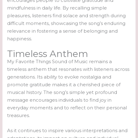
encourages people to cultivate gratitude and
mindfulness in daily life. By recalling simple
pleasures, listeners find solace and strength during
difficult moments, showcasing the song’s enduring
relevance in fostering a sense of belonging and
happiness.
Timeless Anthem
My Favorite Things Sound of Music remains a
timeless anthem that resonates with listeners across
generations. Its ability to evoke nostalgia and
promote gratitude makes it a cherished piece of
musical history. The song’s simple yet profound
message encourages individuals to find joy in
everyday moments and to reflect on their personal
treasures.
As it continues to inspire various interpretations and