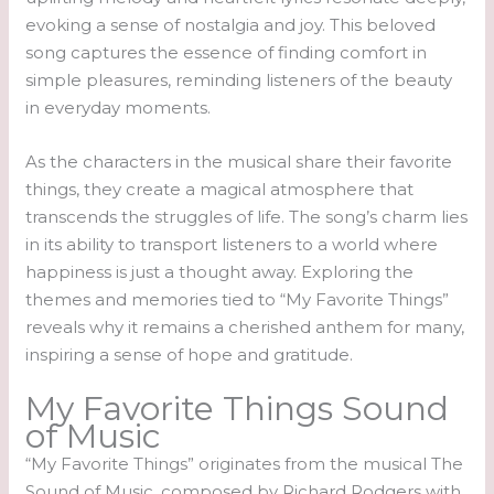
evoking a sense of nostalgia and joy. This beloved
song captures the essence of finding comfort in
simple pleasures, reminding listeners of the beauty
in everyday moments.
As the characters in the musical share their favorite
things, they create a magical atmosphere that
transcends the struggles of life. The song’s charm lies
in its ability to transport listeners to a world where
happiness is just a thought away. Exploring the
themes and memories tied to “My Favorite Things”
reveals why it remains a cherished anthem for many,
inspiring a sense of hope and gratitude.
My Favorite Things Sound
of Music
“My Favorite Things” originates from the musical The
Sound of Music, composed by Richard Rodgers with