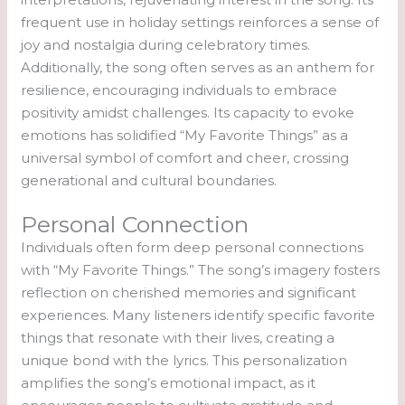
frequent use in holiday settings reinforces a sense of
joy and nostalgia during celebratory times.
Additionally, the song often serves as an anthem for
resilience, encouraging individuals to embrace
positivity amidst challenges. Its capacity to evoke
emotions has solidified “My Favorite Things” as a
universal symbol of comfort and cheer, crossing
generational and cultural boundaries.
Personal Connection
Individuals often form deep personal connections
with “My Favorite Things.” The song’s imagery fosters
reflection on cherished memories and significant
experiences. Many listeners identify specific favorite
things that resonate with their lives, creating a
unique bond with the lyrics. This personalization
amplifies the song’s emotional impact, as it