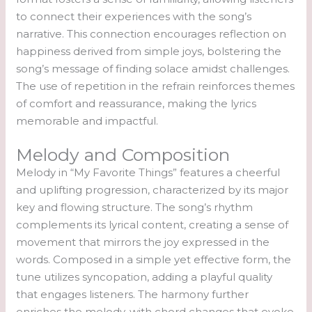
to connect their experiences with the song’s
narrative. This connection encourages reflection on
happiness derived from simple joys, bolstering the
song’s message of finding solace amidst challenges.
The use of repetition in the refrain reinforces themes
of comfort and reassurance, making the lyrics
memorable and impactful.
Melody and Composition
Melody in “My Favorite Things” features a cheerful
and uplifting progression, characterized by its major
key and flowing structure. The song’s rhythm
complements its lyrical content, creating a sense of
movement that mirrors the joy expressed in the
words. Composed in a simple yet effective form, the
tune utilizes syncopation, adding a playful quality
that engages listeners. The harmony further
enriches the melody, with chord changes that evoke