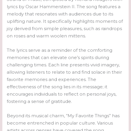
lyrics by Oscar Hammerstein II. The song features a
melody that resonates with audiences due to its
uplifting nature. It specifically highlights moments of
joy derived from simple pleasures, such as raindrops
on roses and warm woolen mittens.
The lyrics serve as a reminder of the comforting
memories that can elevate one’s spirits during
challenging times. Each line presents vivid imagery,
allowing listeners to relate to and find solace in their
favorite memories and experiences. The
effectiveness of the song lies in its message; it
encourages individuals to reflect on personal joys,
fostering a sense of gratitude.
Beyond its musical charm, “My Favorite Things” has
become entrenched in popular culture. Various
artists across genres have covered the song,