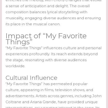
a sense of anticipation and delight. The overall
composition balances lyrical storytelling with
musicality, engaging diverse audiences and ensuring
its place in the musical canon.
Impact of “My Favorite
Things”
“My Favorite Things” influences culture and personal
experiences profoundly. Its reach extends beyond
the stage, resonating with diverse audiences
worldwide.
Cultural Influence
“My Favorite Things” has permeated popular
culture, appearing in films, television shows, and
advertisements. Artists across genres, including John
Coltrane and Ariana Grande, have provided unique
interpretations, rejuvenating interest in the song. Its