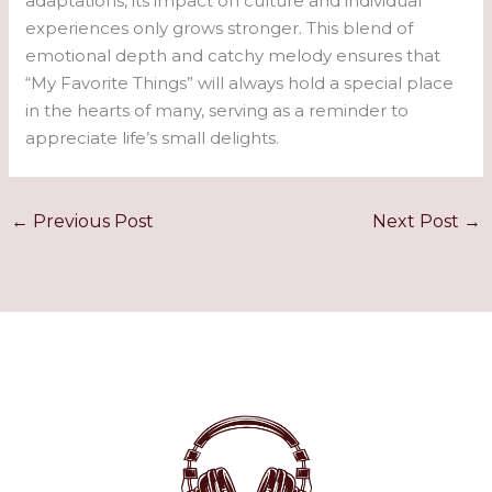
adaptations, its impact on culture and individual
experiences only grows stronger. This blend of
emotional depth and catchy melody ensures that
“My Favorite Things” will always hold a special place
in the hearts of many, serving as a reminder to
appreciate life’s small delights.
←
Previous Post
Next Post
→