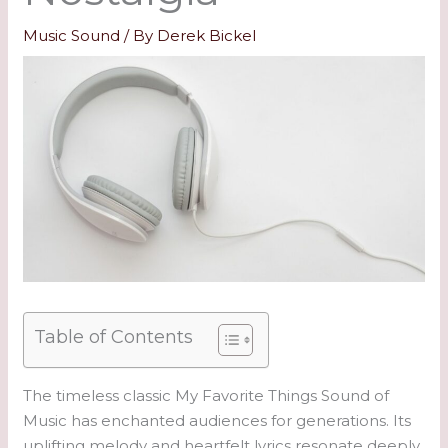
Music Sound
/ By
Derek Bickel
Table of Contents
The timeless classic My Favorite Things Sound of
Music has enchanted audiences for generations. Its
uplifting melody and heartfelt lyrics resonate deeply,