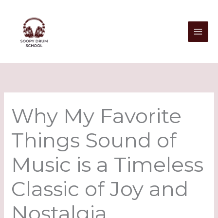
Skip
to
content
Why My Favorite
Things Sound of
Music is a Timeless
Classic of Joy and
Nostalgia