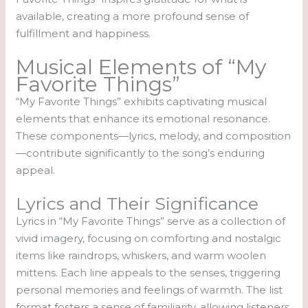
available, creating a more profound sense of
fulfillment and happiness.
Musical Elements of “My
Favorite Things”
“My Favorite Things” exhibits captivating musical
elements that enhance its emotional resonance.
These components—lyrics, melody, and composition
—contribute significantly to the song’s enduring
appeal.
Lyrics and Their Significance
Lyrics in “My Favorite Things” serve as a collection of
vivid imagery, focusing on comforting and nostalgic
items like raindrops, whiskers, and warm woolen
mittens. Each line appeals to the senses, triggering
personal memories and feelings of warmth. The list
format fosters a sense of familiarity, allowing listeners