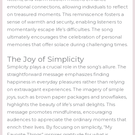
emotional connections, allowing individuals to reflect
on treasured moments. This reminiscence fosters a
sense of warmth and security, enabling listeners to
momentarily escape life’s difficulties. The song
ultimately encourages the celebration of personal
memories that offer solace during challenging times.
The Joy of Simplicity
Simplicity plays a crucial role in the song’s allure. The
straightforward message emphasizes finding
happiness in everyday pleasures rather than relying
on extravagant experiences. The imagery of simple
joys, such as brown paper packages and snowflakes,
highlights the beauty of life’s small delights. This
message promotes mindfulness, encouraging
audiences to appreciate the ordinary moments that
enrich their lives. By focusing on simplicity, “My
Favorite Things” inspires gratitude for what is