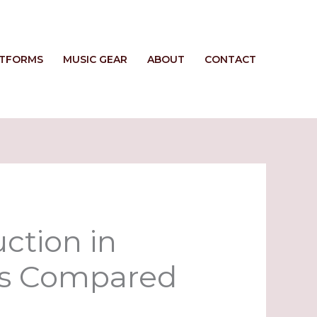
ATFORMS
MUSIC GEAR
ABOUT
CONTACT
ction in
ls Compared