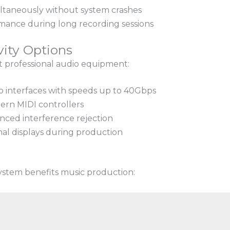
ltaneously without system crashes
rmance during long recording sessions
vity Options
t professional audio equipment:
o interfaces with speeds up to 40Gbps
ern MIDI controllers
nced interference rejection
nal displays during production
ystem benefits music production: