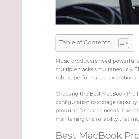
Table of Contents
Music producers need powerful an
multiple tracks simultaneously. 
robust performance, exceptional b
Choosing the Best MacBook Pro fo
configuration to storage capacity
producer’s specific needs. The la
maintaining the reliability that 
Best MacBook Pro