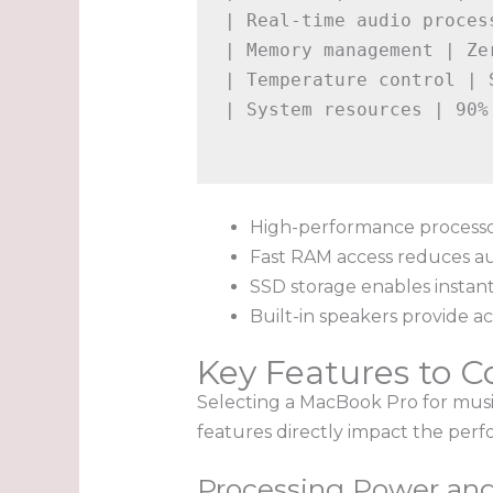
| Real-time audio proces
| Memory management | Ze
| Temperature control | 
| System resources | 90%
High-performance processo
Fast RAM access reduces a
SSD storage enables instan
Built-in speakers provide ac
Key Features to C
Selecting a MacBook Pro for music
features directly impact the perfo
Processing Power an