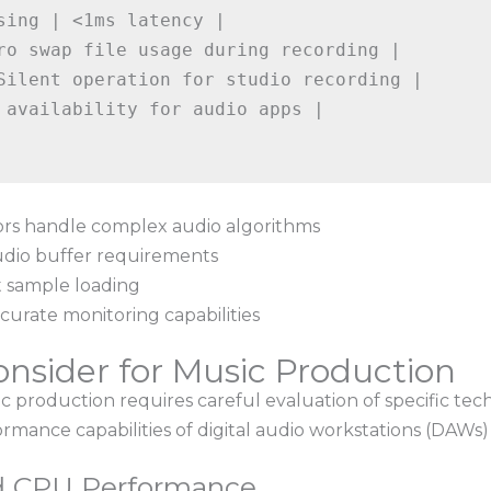
sing | <1ms latency |

ro swap file usage during recording |

Silent operation for studio recording |

 availability for audio apps |

rs handle complex audio algorithms
udio buffer requirements
t sample loading
curate monitoring capabilities
onsider for Music Production
 production requires careful evaluation of specific techn
rmance capabilities of digital audio workstations (DAWs)
d CPU Performance