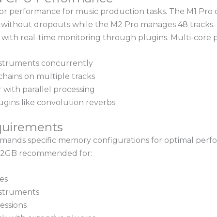
ior performance for music production tasks. The M1 Pro 
y without dropouts while the M2 Pro manages 48 tracks.
s with real-time monitoring through plugins. Multi-core
nstruments concurrently
hains on multiple tracks
 with parallel processing
gins like convolution reverbs
quirements
emands specific memory configurations for optimal pe
 32GB recommended for:
es
nstruments
essions