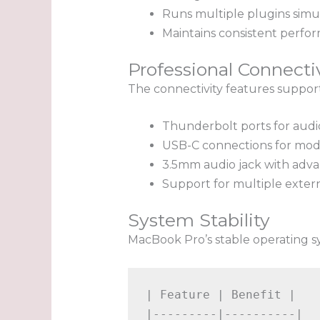
Runs multiple plugins simu
Maintains consistent perfo
Professional Connecti
The connectivity features suppor
Thunderbolt ports for audi
USB-C connections for mod
3.5mm audio jack with adva
Support for multiple exter
System Stability
MacBook Pro’s stable operating s
| Feature | Benefit |

|---------|----------|
