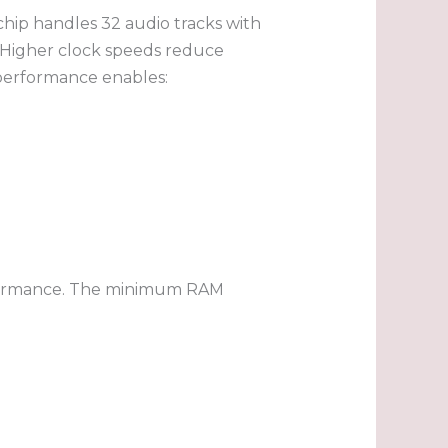
chip handles 32 audio tracks with
 Higher clock speeds reduce
 performance enables:
rformance. The minimum RAM