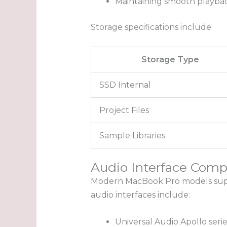
Maintaining smooth playbac
Storage specifications include:
Storage Type
SSD Internal
Project Files
Sample Libraries
Audio Interface Compa
Modern MacBook Pro models suppo
audio interfaces include:
Universal Audio Apollo serie