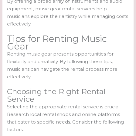
By offering a broad array of instruments and audio
equipment, music gear rental services help
musicians explore their artistry while managing costs
effectively.
Tips for Renting Music
Gear
Renting music gear presents opportunities for
flexibility and creativity. By following these tips,
musicians can navigate the rental process more
effectively.
Choosing the Right Rental
Service
Selecting the appropriate rental service is crucial.
Research local rental shops and online platforms
that cater to specific needs. Consider the following
factors: