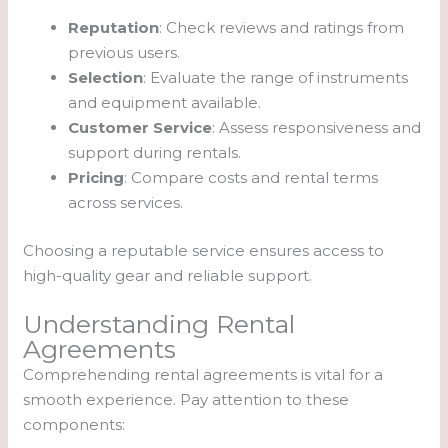
Reputation
: Check reviews and ratings from
previous users.
Selection
: Evaluate the range of instruments
and equipment available.
Customer Service
: Assess responsiveness and
support during rentals.
Pricing
: Compare costs and rental terms
across services.
Choosing a reputable service ensures access to
high-quality gear and reliable support.
Understanding Rental
Agreements
Comprehending rental agreements is vital for a
smooth experience. Pay attention to these
components: