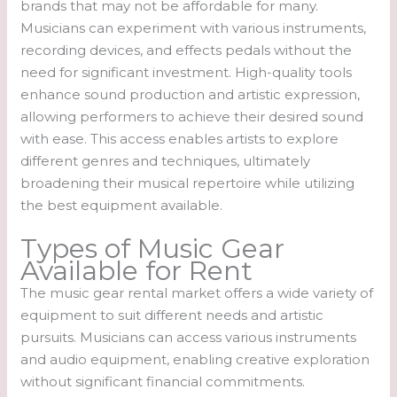
brands that may not be affordable for many.
Musicians can experiment with various instruments,
recording devices, and effects pedals without the
need for significant investment. High-quality tools
enhance sound production and artistic expression,
allowing performers to achieve their desired sound
with ease. This access enables artists to explore
different genres and techniques, ultimately
broadening their musical repertoire while utilizing
the best equipment available.
Types of Music Gear
Available for Rent
The music gear rental market offers a wide variety of
equipment to suit different needs and artistic
pursuits. Musicians can access various instruments
and audio equipment, enabling creative exploration
without significant financial commitments.