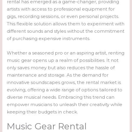
rental has emerged as a game-changer, providing
artists with access to professional equipment for
gigs, recording sessions, or even personal projects.
This flexible solution allows them to experiment with
different sounds and styles without the commitment
of purchasing expensive instruments.
Whether a seasoned pro or an aspiring artist, renting
music gear opens up a realm of possibilities. It not
only saves money but also reduces the hassle of
maintenance and storage. As the demand for
innovative soundscapes grows, the rental market is
evolving, offering a wide range of options tailored to
diverse musical needs. Embracing this trend can
empower musicians to unleash their creativity while
keeping their budgets in check.
Music Gear Rental