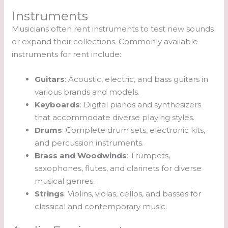
Instruments
Musicians often rent instruments to test new sounds
or expand their collections. Commonly available
instruments for rent include:
Guitars
: Acoustic, electric, and bass guitars in
various brands and models.
Keyboards
: Digital pianos and synthesizers
that accommodate diverse playing styles.
Drums
: Complete drum sets, electronic kits,
and percussion instruments.
Brass and Woodwinds
: Trumpets,
saxophones, flutes, and clarinets for diverse
musical genres.
Strings
: Violins, violas, cellos, and basses for
classical and contemporary music.