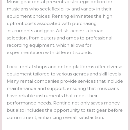
Music gear rental presents a strategic option for
musicians who seek flexibility and variety in their
equipment choices. Renting eliminates the high
upfront costs associated with purchasing
instruments and gear. Artists access a broad
selection, from guitars and amps to professional
recording equipment, which allows for
experimentation with different sounds.
Local rental shops and online platforms offer diverse
equipment tailored to various genres and skill levels.
Many rental companies provide services that include
maintenance and support, ensuring that musicians
have reliable instruments that meet their
performance needs. Renting not only saves money
but also includes the opportunity to test gear before
commitment, enhancing overall satisfaction.