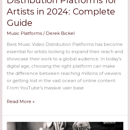
Distribution Platforms for
Artists in 2024: Complete
Guide
Music Platforms
/
Derek Bickel
Best Music Video Distribution Platforms has become
essential for artists looking to expand their reach and
showcase their work to a global audience. In today’s
digital age, choosing the right platform can make
the difference between reaching millions of viewers
or getting lost in the vast ocean of online content.
From YouTube’s massive user base
Read More »
All