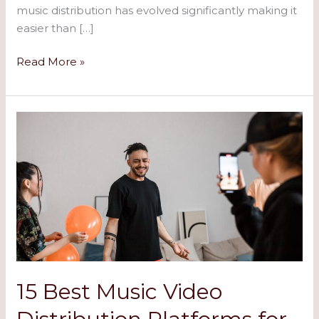
music distribution has evolved significantly making it
easier than […]
Read More »
15
Best
Music
Video
Distribution
Platforms
for
Artists
in
2024:
15 Best Music Video
Complete
Guide