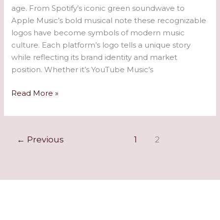
age. From Spotify’s iconic green soundwave to
Apple Music’s bold musical note these recognizable
logos have become symbols of modern music
culture. Each platform’s logo tells a unique story
while reflecting its brand identity and market
position. Whether it’s YouTube Music’s
Read More »
←
Previous
1
2