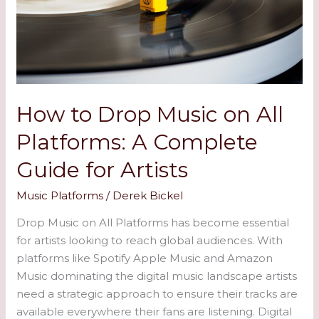
on
All
Platforms:
A
Complete
Guide
How to Drop Music on All
for
Platforms: A Complete
Artists
Guide for Artists
Music Platforms
/
Derek Bickel
Drop Music on All Platforms has become essential
for artists looking to reach global audiences. With
platforms like Spotify Apple Music and Amazon
Music dominating the digital music landscape artists
need a strategic approach to ensure their tracks are
available everywhere their fans are listening. Digital