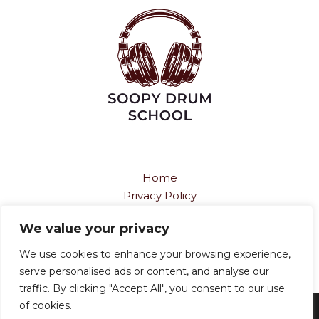
Home
Privacy Policy
Terms and Conditions
We value your privacy
About
Contact
We use cookies to enhance your browsing experience,
serve personalised ads or content, and analyse our
traffic. By clicking "Accept All", you consent to our use
of cookies.
Copyright © 2026
soopydrumschool.com