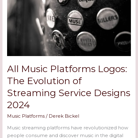
Music
Platforms
Logos:
The
Evolution
of
Streaming
Service
Designs
All Music Platforms Logos:
2024
The Evolution of
Streaming Service Designs
2024
Music Platforms
/
Derek Bickel
Music streaming platforms have revolutionized how
people consume and discover music in the digital